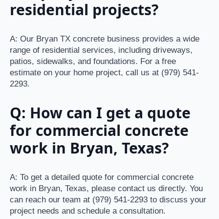
residential projects?
A: Our Bryan TX concrete business provides a wide
range of residential services, including driveways,
patios, sidewalks, and foundations. For a free
estimate on your home project, call us at (979) 541-
2293.
Q: How can I get a quote
for commercial concrete
work in Bryan, Texas?
A: To get a detailed quote for commercial concrete
work in Bryan, Texas, please contact us directly. You
can reach our team at (979) 541-2293 to discuss your
project needs and schedule a consultation.