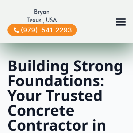
Bryan
Texus , USA
(979)-541-2293
Building Strong
Foundations:
Your Trusted
Concrete
Contractor in