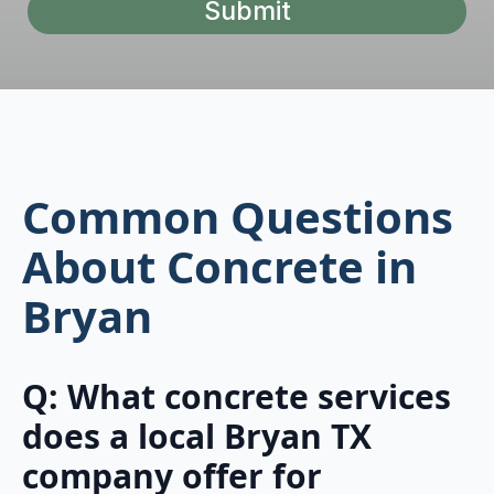
Submit
Common Questions
About Concrete in
Bryan
Q: What concrete services
does a local Bryan TX
company offer for