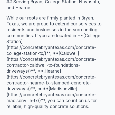
## Serving Bryan, College Station, Navasota,
and Hearne
While our roots are firmly planted in Bryan,
Texas, we are proud to extend our services to
residents and businesses in the surrounding
communities. If you are located in **[College
Station]
(https://concretebryantexas.com/concrete-
college-station-tx/)**, **[Caldwell]
(https://concretebryantexas.com/concrete-
contractor-caldwell-tx-foundations-
driveways/)**, **[Hearne]
(https://concretebryantexas.com/concrete-
contractor-hearne-tx-stamped-concrete-
driveways/)**, or **[Madisonville]
(https://concretebryantexas.com/concrete-
madisonville-tx/)**, you can count on us for
reliable, high-quality concrete solutions.