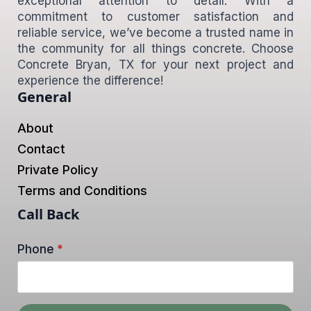
exceptional attention to detail. With a
commitment to customer satisfaction and
reliable service, we’ve become a trusted name in
the community for all things concrete. Choose
Concrete Bryan, TX for your next project and
experience the difference!
General
About
Contact
Private Policy
Terms and Conditions
Call Back
Phone
*