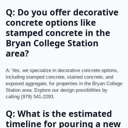
Q: Do you offer decorative
concrete options like
stamped concrete in the
Bryan College Station
area?
A: Yes, we specialize in decorative concrete options,
including stamped concrete, stained concrete, and
exposed aggregate, for properties in the Bryan College
Station area. Explore our design possibilities by
calling (979) 541-2293.
Q: What is the estimated
timeline for pouring a new