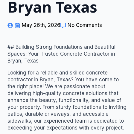
Bryan Texas
May 26th, 2026
No Comments
## Building Strong Foundations and Beautiful
Spaces: Your Trusted Concrete Contractor in
Bryan, Texas
Looking for a reliable and skilled concrete
contractor in Bryan, Texas? You have come to
the right place! We are passionate about
delivering high-quality concrete solutions that
enhance the beauty, functionality, and value of
your property. From sturdy foundations to inviting
patios, durable driveways, and accessible
sidewalks, our experienced team is dedicated to
exceeding your expectations with every project.