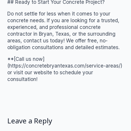
## Ready to Start Your Concrete Project?
Do not settle for less when it comes to your
concrete needs. If you are looking for a trusted,
experienced, and professional concrete
contractor in Bryan, Texas, or the surrounding
areas, contact us today! We offer free, no-
obligation consultations and detailed estimates.
**[Call us now]
(https://concretebryantexas.com/service-areas/)
or visit our website to schedule your
consultation!
Leave a Reply