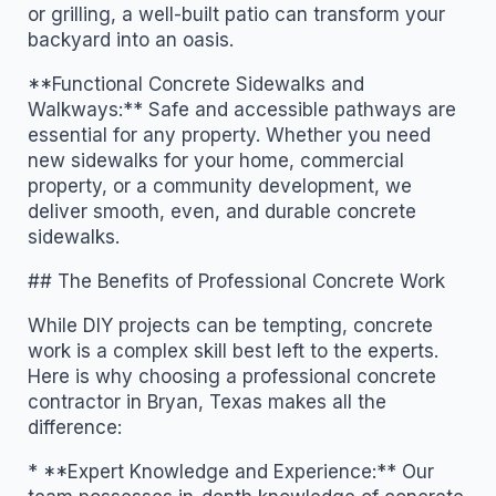
or grilling, a well-built patio can transform your
backyard into an oasis.
**Functional Concrete Sidewalks and
Walkways:** Safe and accessible pathways are
essential for any property. Whether you need
new sidewalks for your home, commercial
property, or a community development, we
deliver smooth, even, and durable concrete
sidewalks.
## The Benefits of Professional Concrete Work
While DIY projects can be tempting, concrete
work is a complex skill best left to the experts.
Here is why choosing a professional concrete
contractor in Bryan, Texas makes all the
difference:
* **Expert Knowledge and Experience:** Our