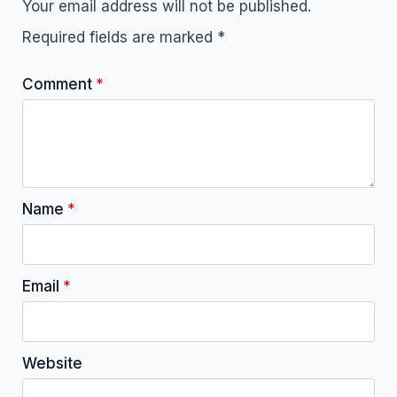
Your email address will not be published.
Required fields are marked
*
Comment
*
Name
*
Email
*
Website