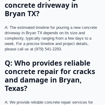
concrete driveway in
Bryan TX?
A: The estimated timeline for pouring a new concrete
driveway in Bryan TX depends on its size and
complexity, typically ranging from a few days to a
week. For a precise timeline and project details,
please call us at (979) 541-2293.
Q: Who provides reliable
concrete repair for cracks
and damage in Bryan,
Texas?
A: We provide reliable concrete repair services for