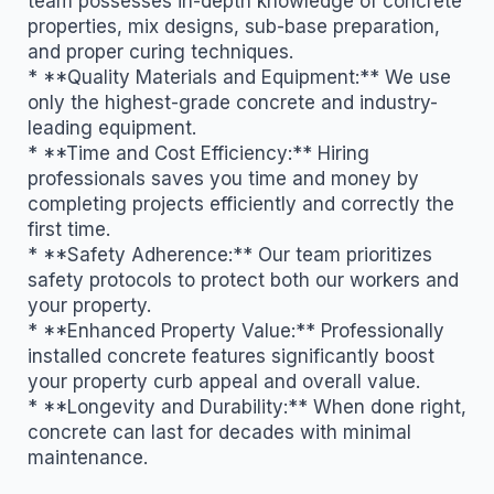
team possesses in-depth knowledge of concrete
properties, mix designs, sub-base preparation,
and proper curing techniques.
* **Quality Materials and Equipment:** We use
only the highest-grade concrete and industry-
leading equipment.
* **Time and Cost Efficiency:** Hiring
professionals saves you time and money by
completing projects efficiently and correctly the
first time.
* **Safety Adherence:** Our team prioritizes
safety protocols to protect both our workers and
your property.
* **Enhanced Property Value:** Professionally
installed concrete features significantly boost
your property curb appeal and overall value.
* **Longevity and Durability:** When done right,
concrete can last for decades with minimal
maintenance.