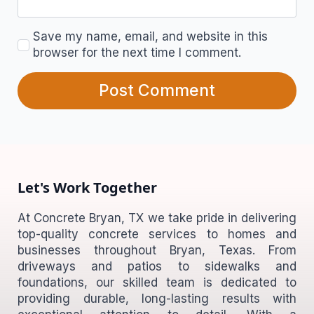
Save my name, email, and website in this
browser for the next time I comment.
Let's Work Together
At Concrete Bryan, TX we take pride in delivering
top-quality concrete services to homes and
businesses throughout Bryan, Texas. From
driveways and patios to sidewalks and
foundations, our skilled team is dedicated to
providing durable, long-lasting results with