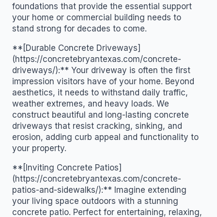
foundations that provide the essential support
your home or commercial building needs to
stand strong for decades to come.
**[Durable Concrete Driveways]
(https://concretebryantexas.com/concrete-
driveways/):** Your driveway is often the first
impression visitors have of your home. Beyond
aesthetics, it needs to withstand daily traffic,
weather extremes, and heavy loads. We
construct beautiful and long-lasting concrete
driveways that resist cracking, sinking, and
erosion, adding curb appeal and functionality to
your property.
**[Inviting Concrete Patios]
(https://concretebryantexas.com/concrete-
patios-and-sidewalks/):** Imagine extending
your living space outdoors with a stunning
concrete patio. Perfect for entertaining, relaxing,