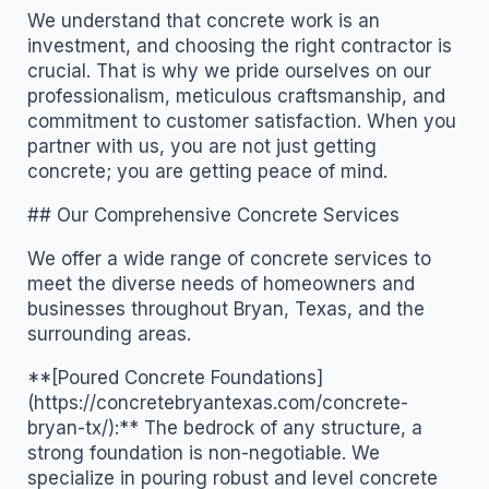
We understand that concrete work is an
investment, and choosing the right contractor is
crucial. That is why we pride ourselves on our
professionalism, meticulous craftsmanship, and
commitment to customer satisfaction. When you
partner with us, you are not just getting
concrete; you are getting peace of mind.
## Our Comprehensive Concrete Services
We offer a wide range of concrete services to
meet the diverse needs of homeowners and
businesses throughout Bryan, Texas, and the
surrounding areas.
**[Poured Concrete Foundations]
(https://concretebryantexas.com/concrete-
bryan-tx/):** The bedrock of any structure, a
strong foundation is non-negotiable. We
specialize in pouring robust and level concrete