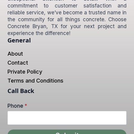
commitment to customer satisfaction and
reliable service, we’ve become a trusted name in
the community for all things concrete. Choose
Concrete Bryan, TX for your next project and
experience the difference!
General
About
Contact
Private Policy
Terms and Conditions
Call Back
Phone
*