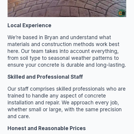
Local Experience
We’re based in Bryan and understand what
materials and construction methods work best
here. Our team takes into account everything,
from soil type to seasonal weather patterns to
ensure your concrete is durable and long-lasting.
Skilled and Professional Staff
Our staff comprises skilled professionals who are
trained to handle any aspect of concrete
installation and repair. We approach every job,
whether small or large, with the same precision
and care.
Honest and Reasonable Prices