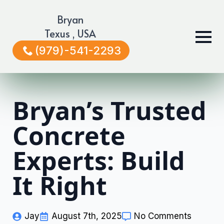
Bryan
Texus , USA
(979)-541-2293
Bryan’s Trusted
Concrete
Experts: Build
It Right
Jay
August 7th, 2025
No Comments