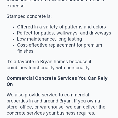
expense.
Stamped concrete is:
Offered in a variety of patterns and colors
Perfect for patios, walkways, and driveways
Low maintenance, long lasting
Cost-effective replacement for premium
finishes
It’s a favorite in Bryan homes because it
combines functionality with personality.
Commercial Concrete Services You Can Rely
On
We also provide service to commercial
properties in and around Bryan. If you own a
store, office, or warehouse, we can deliver the
concrete services your business requires.