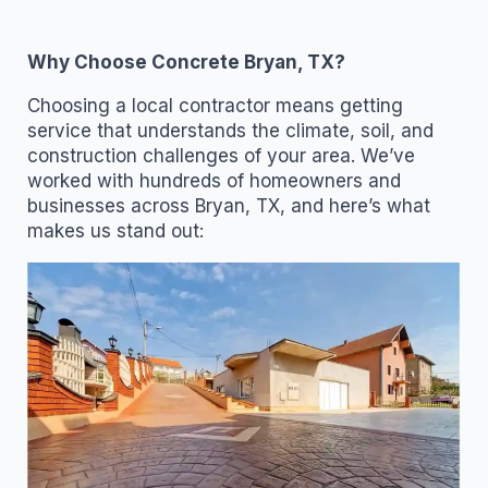
Why Choose Concrete Bryan, TX?
Choosing a local contractor means getting
service that understands the climate, soil, and
construction challenges of your area. We’ve
worked with hundreds of homeowners and
businesses across Bryan, TX, and here’s what
makes us stand out: