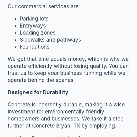
Our commercial services are:
Parking lots
Entryways
Loading zones
Sidewalks and pathways
Foundations
We get that time equals money, which is why we
operate efficiently without losing quality. You can
trust us to keep your business running while we
operate behind the scenes.
Designed for Durability
Concrete is inherently durable, making it a wise
investment for environmentally friendly
homeowners and businesses. We take it a step
further at Concrete Bryan, TX by employing: