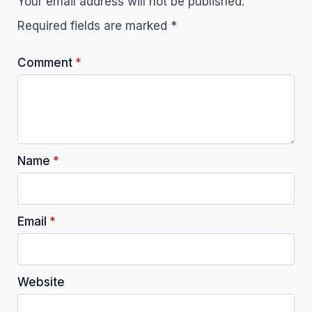
Your email address will not be published.
Required fields are marked
*
Comment
*
Name
*
Email
*
Website