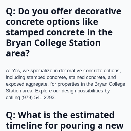
Q: Do you offer decorative
concrete options like
stamped concrete in the
Bryan College Station
area?
A: Yes, we specialize in decorative concrete options,
including stamped concrete, stained concrete, and
exposed aggregate, for properties in the Bryan College
Station area. Explore our design possibilities by
calling (979) 541-2293.
Q: What is the estimated
timeline for pouring a new