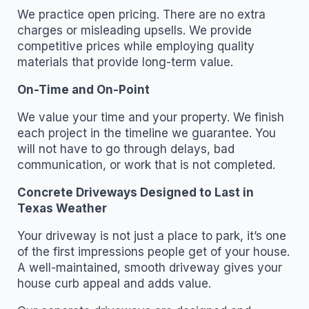
We practice open pricing. There are no extra
charges or misleading upsells. We provide
competitive prices while employing quality
materials that provide long-term value.
On-Time and On-Point
We value your time and your property. We finish
each project in the timeline we guarantee. You
will not have to go through delays, bad
communication, or work that is not completed.
Concrete Driveways Designed to Last in
Texas Weather
Your driveway is not just a place to park, it’s one
of the first impressions people get of your house.
A well-maintained, smooth driveway gives your
house curb appeal and adds value.