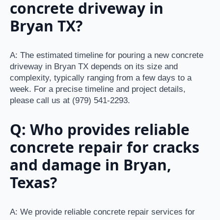
concrete driveway in
Bryan TX?
A: The estimated timeline for pouring a new concrete
driveway in Bryan TX depends on its size and
complexity, typically ranging from a few days to a
week. For a precise timeline and project details,
please call us at (979) 541-2293.
Q: Who provides reliable
concrete repair for cracks
and damage in Bryan,
Texas?
A: We provide reliable concrete repair services for