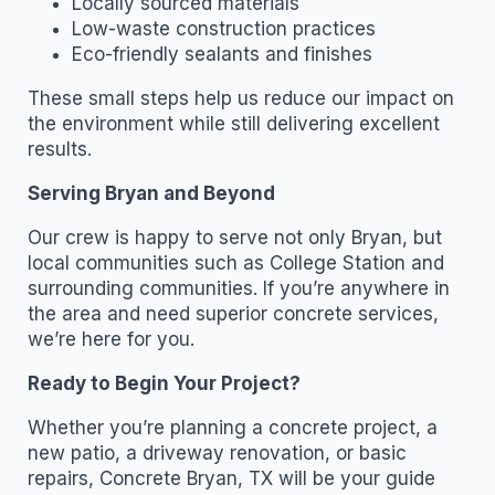
Locally sourced materials
Low-waste construction practices
Eco-friendly sealants and finishes
These small steps help us reduce our impact on
the environment while still delivering excellent
results.
Serving Bryan and Beyond
Our crew is happy to serve not only Bryan, but
local communities such as College Station and
surrounding communities. If you’re anywhere in
the area and need superior concrete services,
we’re here for you.
Ready to Begin Your Project?
Whether you’re planning a concrete project, a
new patio, a driveway renovation, or basic
repairs, Concrete Bryan, TX will be your guide