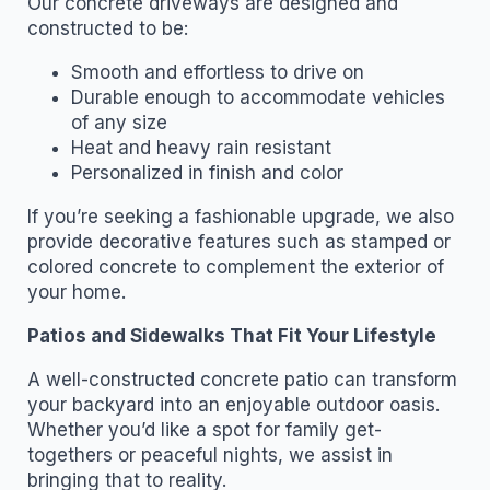
Our concrete driveways are designed and
constructed to be:
Smooth and effortless to drive on
Durable enough to accommodate vehicles
of any size
Heat and heavy rain resistant
Personalized in finish and color
If you’re seeking a fashionable upgrade, we also
provide decorative features such as stamped or
colored concrete to complement the exterior of
your home.
Patios and Sidewalks That Fit Your Lifestyle
A well-constructed concrete patio can transform
your backyard into an enjoyable outdoor oasis.
Whether you’d like a spot for family get-
togethers or peaceful nights, we assist in
bringing that to reality.