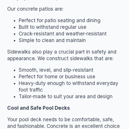
Our concrete patios are:
Perfect for patio seating and dining
Built to withstand regular use
Crack-resistant and weather-resistant
Simple to clean and maintain
Sidewalks also play a crucial part in safety and
appearance. We construct sidewalks that are:
Smooth, level, and slip-resistant
Perfect for home or business use
Heavy-duty enough to withstand everyday
foot traffic
Tailor-made to suit your area and design
Cool and Safe Pool Decks
Your pool deck needs to be comfortable, safe,
and fashionable. Concrete is an excellent choice