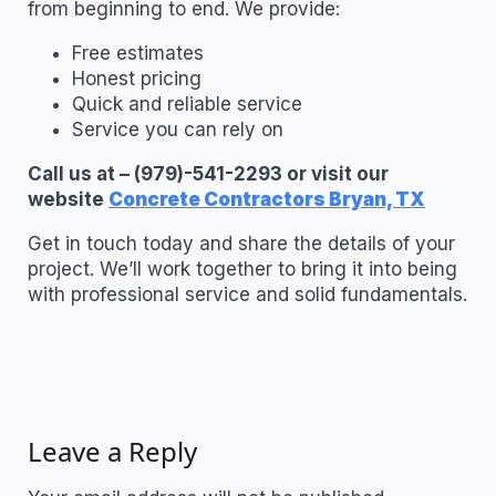
from beginning to end. We provide:
Free estimates
Honest pricing
Quick and reliable service
Service you can rely on
Call us at – (979)-541-2293 or visit our
website
Concrete Contractors Bryan, TX
Get in touch today and share the details of your
project. We’ll work together to bring it into being
with professional service and solid fundamentals.
Leave a Reply