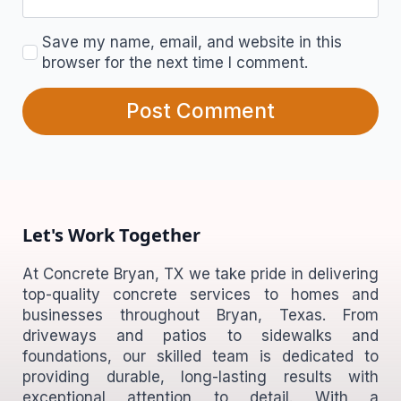
Save my name, email, and website in this
browser for the next time I comment.
Let's Work Together
At Concrete Bryan, TX we take pride in delivering
top-quality concrete services to homes and
businesses throughout Bryan, Texas. From
driveways and patios to sidewalks and
foundations, our skilled team is dedicated to
providing durable, long-lasting results with
exceptional attention to detail. With a