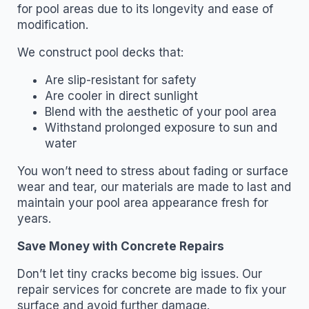
for pool areas due to its longevity and ease of
modification.
We construct pool decks that:
Are slip-resistant for safety
Are cooler in direct sunlight
Blend with the aesthetic of your pool area
Withstand prolonged exposure to sun and
water
You won’t need to stress about fading or surface
wear and tear, our materials are made to last and
maintain your pool area appearance fresh for
years.
Save Money with Concrete Repairs
Don’t let tiny cracks become big issues. Our
repair services for concrete are made to fix your
surface and avoid further damage.