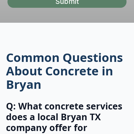
Submit
Common Questions
About Concrete in
Bryan
Q: What concrete services
does a local Bryan TX
company offer for