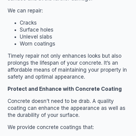
We can repair:
Cracks
Surface holes
Unlevel slabs
Worn coatings
Timely repair not only enhances looks but also
prolongs the lifespan of your concrete. It’s an
affordable means of maintaining your property in
safety and optimal appearance.
Protect and Enhance with Concrete Coating
Concrete doesn’t need to be drab. A quality
coating can enhance the appearance as well as
the durability of your surface.
We provide concrete coatings that: