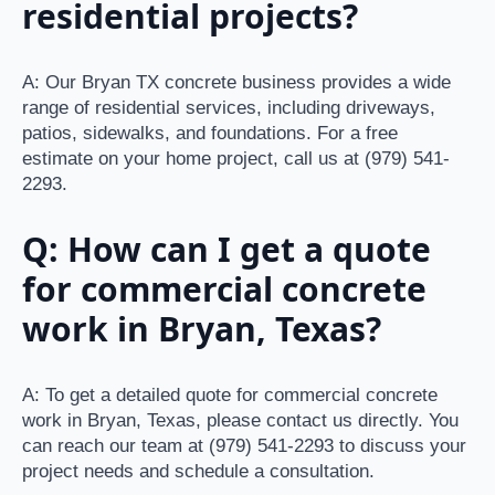
residential projects?
A: Our Bryan TX concrete business provides a wide
range of residential services, including driveways,
patios, sidewalks, and foundations. For a free
estimate on your home project, call us at (979) 541-
2293.
Q: How can I get a quote
for commercial concrete
work in Bryan, Texas?
A: To get a detailed quote for commercial concrete
work in Bryan, Texas, please contact us directly. You
can reach our team at (979) 541-2293 to discuss your
project needs and schedule a consultation.