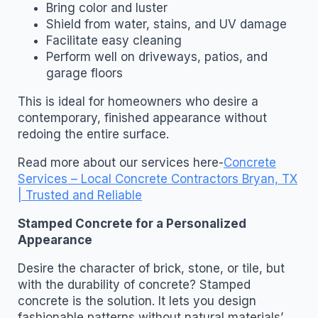
Bring color and luster
Shield from water, stains, and UV damage
Facilitate easy cleaning
Perform well on driveways, patios, and
garage floors
This is ideal for homeowners who desire a
contemporary, finished appearance without
redoing the entire surface.
Read more about our services here-
Concrete
Services – Local Concrete Contractors Bryan, TX
| Trusted and Reliable
Stamped Concrete for a Personalized
Appearance
Desire the character of brick, stone, or tile, but
with the durability of concrete? Stamped
concrete is the solution. It lets you design
fashionable patterns without natural materials’