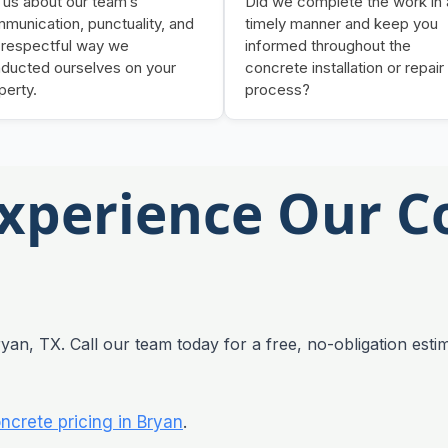
l us about our team’s
Did we complete the work in 
munication, punctuality, and
timely manner and keep you
 respectful way we
informed throughout the
ducted ourselves on your
concrete installation or repair
perty.
process?
Experience Our C
yan, TX. Call our team today for a free, no-obligation estim
ncrete pricing in Bryan
.