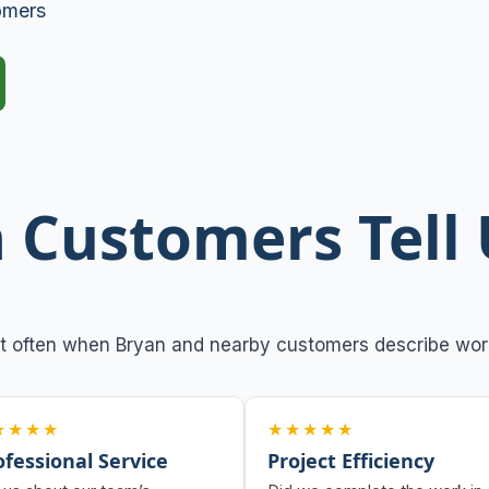
omers
 Customers Tell 
t often when Bryan and nearby customers describe work
★★★★
★★★★★
ofessional Service
Project Efficiency