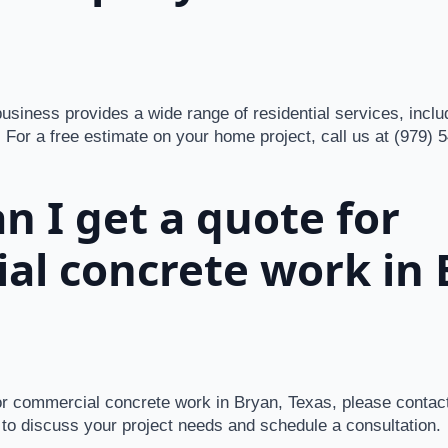
siness provides a wide range of residential services, inclu
 For a free estimate on your home project, call us at (979) 
n I get a quote for
al concrete work in 
for commercial concrete work in Bryan, Texas, please contact
to discuss your project needs and schedule a consultation.