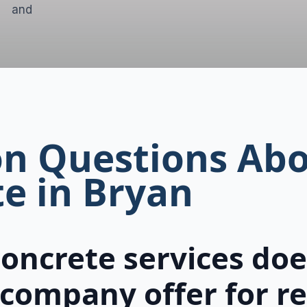
t and
 Questions Abo
e in Bryan
oncrete services does
company offer for re