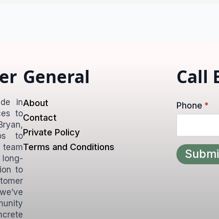
er
General
Call
de in
About
Phone
*
ces to
Contact
ryan,
Private Policy
os to
Terms and Conditions
d team
Submi
 long-
ion to
tomer
 we’ve
unity
ncrete