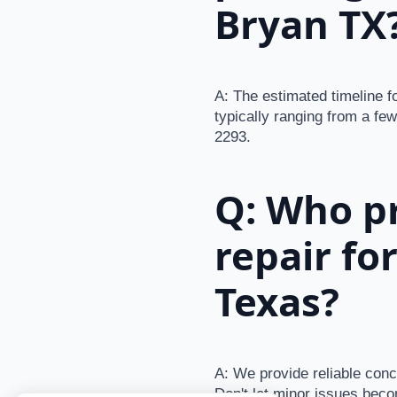
Bryan TX
A: The estimated timeline f
typically ranging from a few
2293.
Q: Who pr
repair fo
Texas?
A: We provide reliable conc
Don't let minor issues beco