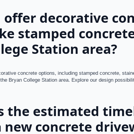
 offer decorative co
ike stamped concrete
lege Station area?
corative concrete options, including stamped concrete, stai
 the Bryan College Station area. Explore our design possibili
s the estimated timel
 new concrete drive