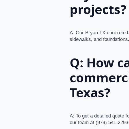
projects?
A: Our Bryan TX concrete bu
sidewalks, and foundations.
Q: How ca
commerci
Texas?
A: To get a detailed quote 
our team at (979) 541-2293 