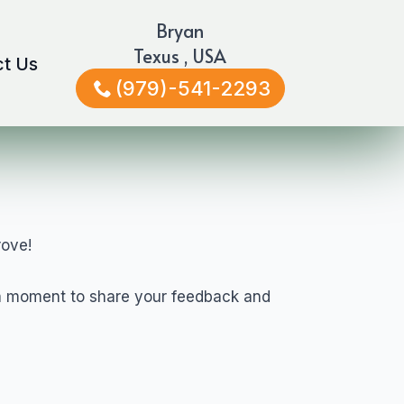
Bryan
Texus , USA
t Us
(979)-541-2293
rove!
e a moment to share your feedback and