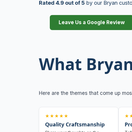
Rated 4.9 out of 5
by our Bryan cust
Leave Us a Google Review
What Bryan
Here are the themes that come up mos
★★★★★
★
Quality Craftsmanship
Pr