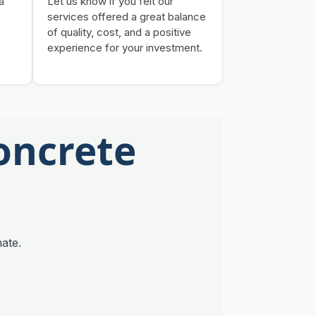
a
Let us know if you felt our
services offered a great balance
of quality, cost, and a positive
experience for your investment.
oncrete
ate.