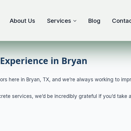
About Us
Services
Blog
Contac
Experience in Bryan
ors here in Bryan, TX, and we’re always working to imp
crete services, we’d be incredibly grateful if you’d tak