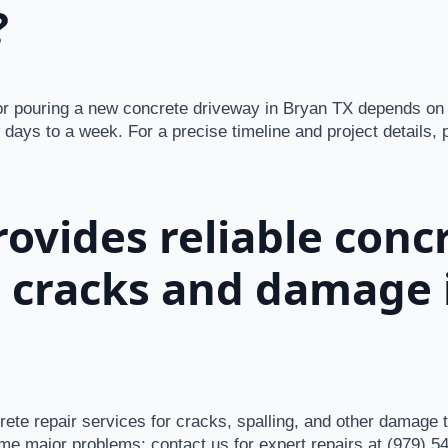
?
or pouring a new concrete driveway in Bryan TX depends on 
 days to a week. For a precise timeline and project details, 
ovides reliable conc
r cracks and damage 
rete repair services for cracks, spalling, and other damage
me major problems; contact us for expert repairs at (979) 5