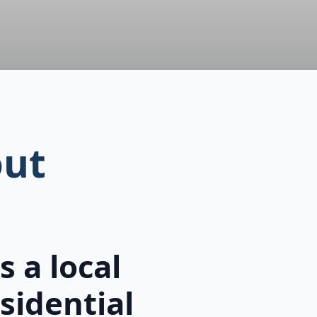
ut
 a local
sidential