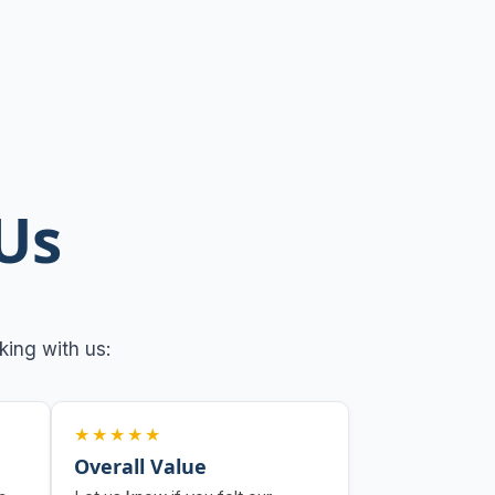
Us
ing with us:
★★★★★
Overall Value