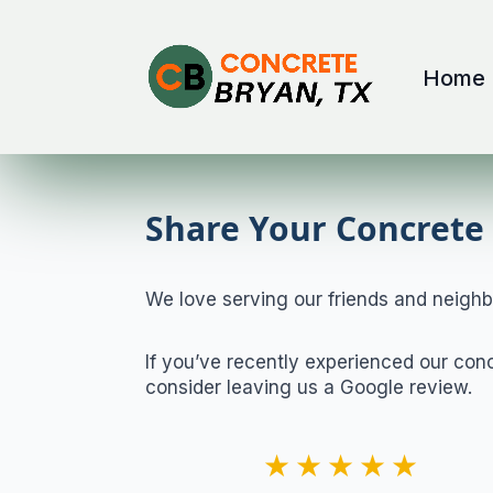
Home
Share Your Concrete 
We love serving our friends and neighb
If you’ve recently experienced our con
consider leaving us a Google review.
★★★★★