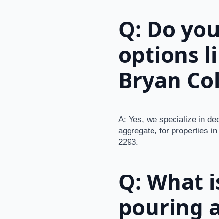
Q: Do you
options l
Bryan Col
A: Yes, we specialize in de
aggregate, for properties in
2293.
Q: What i
pouring a