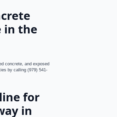
ncrete
 in the
ned concrete, and exposed
ties by calling (979) 541-
ine for
way in