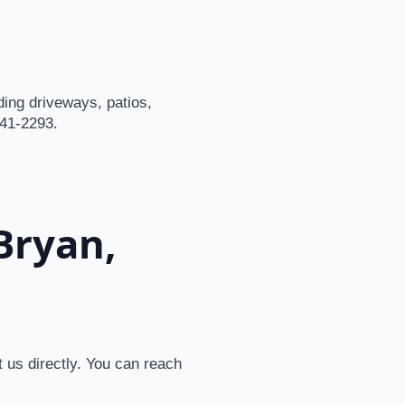
ding driveways, patios,
541-2293.
Bryan,
 us directly. You can reach