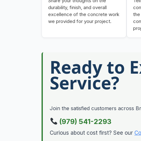
Share your thoughts on the
Tel
durability, finish, and overall
com
excellence of the concrete work
the
we provided for your project.
con
pro
Ready to 
Service?
Join the satisfied customers across Br
(979) 541-2293
Curious about cost first? See our
Co