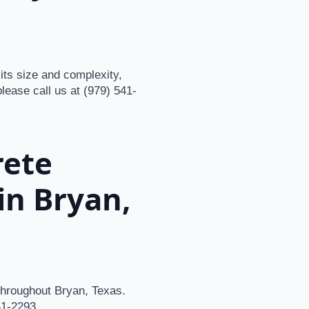
its size and complexity,
please call us at (979) 541-
rete
in Bryan,
 throughout Bryan, Texas.
41-2293.