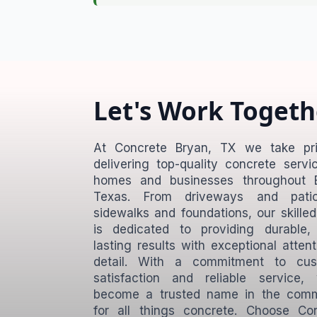
Let's Work Togeth
At Concrete Bryan, TX we take pri
delivering top-quality concrete servi
homes and businesses throughout B
Texas. From driveways and pati
sidewalks and foundations, our skille
is dedicated to providing durable,
lasting results with exceptional attent
detail. With a commitment to cus
satisfaction and reliable service,
become a trusted name in the comm
for all things concrete. Choose Co