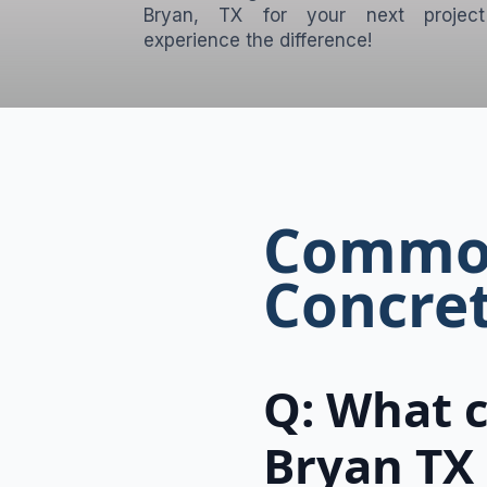
Bryan, TX for your next projec
experience the difference!
Common
Concret
Q: What c
Bryan TX 