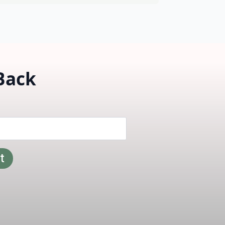
 Back
t