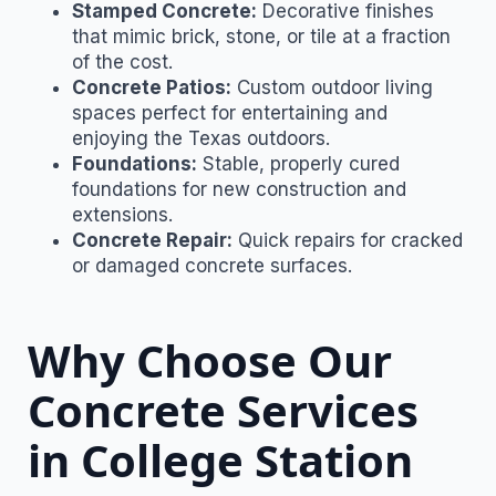
Stamped Concrete:
Decorative finishes
that mimic brick, stone, or tile at a fraction
of the cost.
Concrete Patios:
Custom outdoor living
spaces perfect for entertaining and
enjoying the Texas outdoors.
Foundations:
Stable, properly cured
foundations for new construction and
extensions.
Concrete Repair:
Quick repairs for cracked
or damaged concrete surfaces.
Why Choose Our
Concrete Services
in College Station