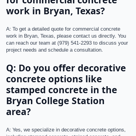
work in Bryan, Texas?
A: To get a detailed quote for commercial concrete
work in Bryan, Texas, please contact us directly. You
can reach our team at (979) 541-2293 to discuss your
project needs and schedule a consultation.
Q: Do you offer decorative
concrete options like
stamped concrete in the
Bryan College Station
area?
A: Yes, we specialize in decorative concrete options,