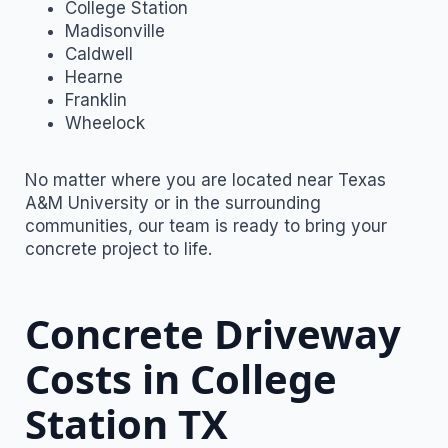
College Station
Madisonville
Caldwell
Hearne
Franklin
Wheelock
No matter where you are located near Texas
A&M University or in the surrounding
communities, our team is ready to bring your
concrete project to life.
Concrete Driveway
Costs in College
Station TX