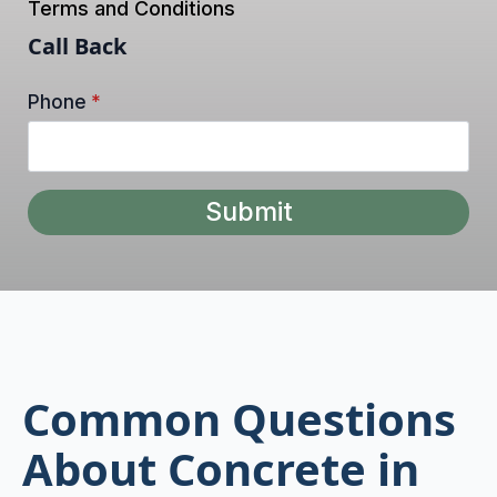
Terms and Conditions
Call Back
Phone
*
Submit
Common Questions
About Concrete in