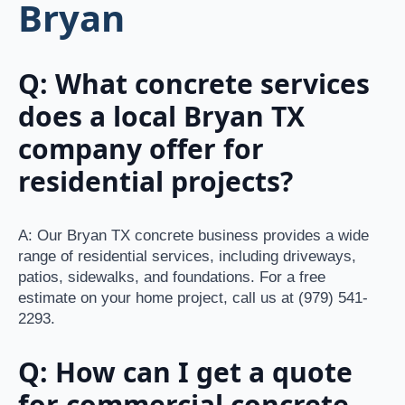
Bryan
Q: What concrete services
does a local Bryan TX
company offer for
residential projects?
A: Our Bryan TX concrete business provides a wide
range of residential services, including driveways,
patios, sidewalks, and foundations. For a free
estimate on your home project, call us at (979) 541-
2293.
Q: How can I get a quote
for commercial concrete