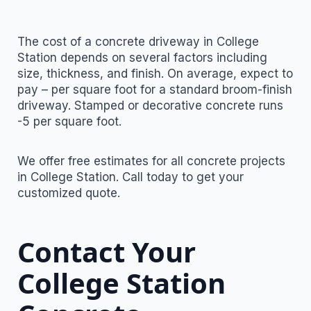
The cost of a concrete driveway in College
Station depends on several factors including
size, thickness, and finish. On average, expect to
pay – per square foot for a standard broom-finish
driveway. Stamped or decorative concrete runs
-5 per square foot.
We offer free estimates for all concrete projects
in College Station. Call today to get your
customized quote.
Contact Your
College Station