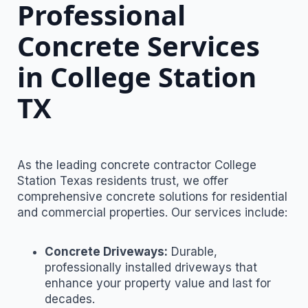
Professional
Concrete Services
in College Station
TX
As the leading concrete contractor College
Station Texas residents trust, we offer
comprehensive concrete solutions for residential
and commercial properties. Our services include:
Concrete Driveways:
Durable,
professionally installed driveways that
enhance your property value and last for
decades.