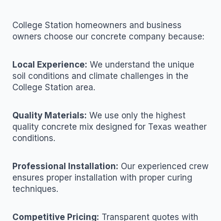
College Station homeowners and business
owners choose our concrete company because:
Local Experience:
We understand the unique
soil conditions and climate challenges in the
College Station area.
Quality Materials:
We use only the highest
quality concrete mix designed for Texas weather
conditions.
Professional Installation:
Our experienced crew
ensures proper installation with proper curing
techniques.
Competitive Pricing:
Transparent quotes with