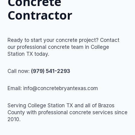
Concrete
Contractor
Ready to start your concrete project? Contact
our professional concrete team in College
Station TX today.
Call now:
(979) 541-2293
Email: info@concretebryantexas.com
Serving College Station TX and all of Brazos
County with professional concrete services since
2010.