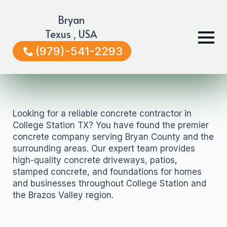
Bryan
Texus , USA
(979)-541-2293
Looking for a reliable concrete contractor in
College Station TX? You have found the premier
concrete company serving Bryan County and the
surrounding areas. Our expert team provides
high-quality concrete driveways, patios,
stamped concrete, and foundations for homes
and businesses throughout College Station and
the Brazos Valley region.