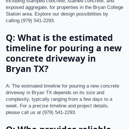
including stamped concrete, stained concrete, and
exposed aggregate, for properties in the Bryan College
Station area. Explore our design possibilities by
calling (979) 541-2293.
Q: What is the estimated
timeline for pouring a new
concrete driveway in
Bryan TX?
A: The estimated timeline for pouring a new concrete
driveway in Bryan TX depends on its size and
complexity, typically ranging from a few days to a
week. For a precise timeline and project details,
please call us at (979) 541-2293.