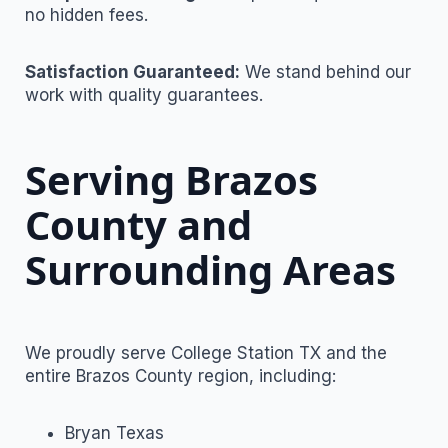
no hidden fees.
Satisfaction Guaranteed:
We stand behind our
work with quality guarantees.
Serving Brazos
County and
Surrounding Areas
We proudly serve College Station TX and the
entire Brazos County region, including:
Bryan Texas