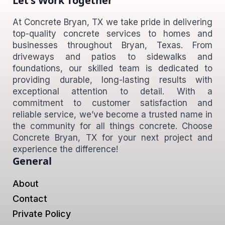
Let's Work Together
At Concrete Bryan, TX we take pride in delivering
top-quality concrete services to homes and
businesses throughout Bryan, Texas. From
driveways and patios to sidewalks and
foundations, our skilled team is dedicated to
providing durable, long-lasting results with
exceptional attention to detail. With a
commitment to customer satisfaction and
reliable service, we’ve become a trusted name in
the community for all things concrete. Choose
Concrete Bryan, TX for your next project and
experience the difference!
General
About
Contact
Private Policy